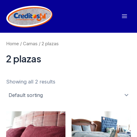
Ir
al
contenido
Mai
Men
Home
/
Camas
/ 2 plazas
2 plazas
Showing all 2 results