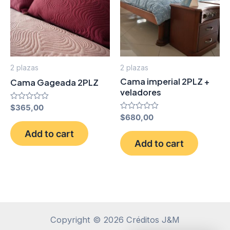
2 plazas
2 plazas
Cama imperial 2PLZ +
Cama Gageada 2PLZ
veladores
Rated
$
365,00
0
Rated
$
680,00
out
0
of
out
Add to cart
5
of
Add to cart
5
Copyright © 2026 Créditos J&M