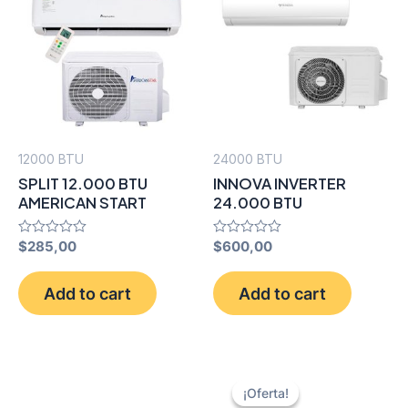
12000 BTU
24000 BTU
SPLIT 12.000 BTU
INNOVA INVERTER
AMERICAN START
24.000 BTU
Rated
$
285,00
Rated
$
600,00
0
0
out
out
of
of
Add to cart
Add to cart
5
5
¡Oferta!
¡Oferta!