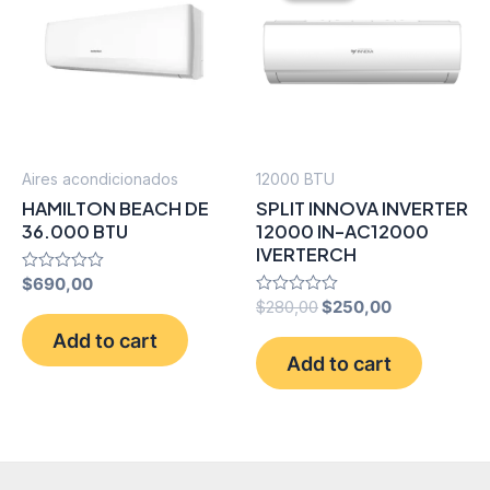
Aires acondicionados
12000 BTU
HAMILTON BEACH DE
SPLIT INNOVA INVERTER
36.000 BTU
12000 IN-AC12000
IVERTERCH
Rated
$
690,00
0
Original
Current
Rated
$
280,00
$
250,00
out
0
price
price
of
Add to cart
out
5
was:
is:
of
Add to cart
5
$280,00.
$250,00.