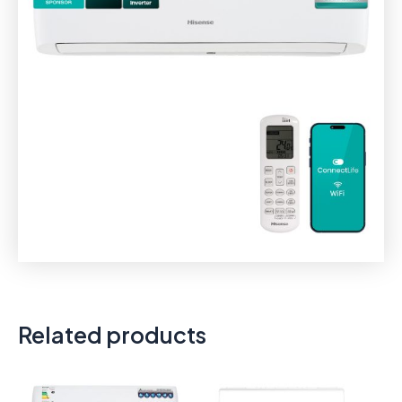
Related products