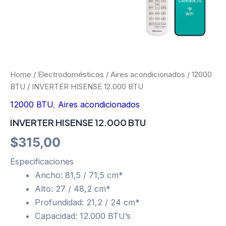
Home
/
Electrodomésticos
/
Aires acondicionados
/
12000
BTU
/ INVERTER HISENSE 12.000 BTU
12000 BTU
,
Aires acondicionados
INVERTER HISENSE 12.000 BTU
$
315,00
Especificaciones
Ancho: 81,5 / 71,5 cm*
Alto: 27 / 48,2 cm*
Profundidad: 21,2 / 24 cm*
Capacidad: 12.000 BTU’s