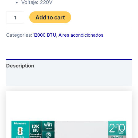
Voltaje: 220V
INVERTER
Add to cart
HISENSE
12.000
BTU
Categories:
12000 BTU
,
Aires acondicionados
quantity
Description
Reviews (0)