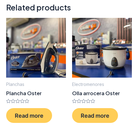
Related products
Planchas
Electromenores
Plancha Oster
Olla arrocera Oster
Rated
Rated
0
0
Read more
Read more
out
out
of
of
5
5