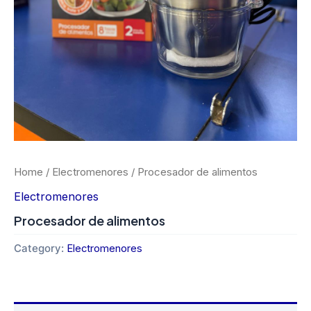
Home
/
Electromenores
/ Procesador de alimentos
Electromenores
Procesador de alimentos
Category:
Electromenores