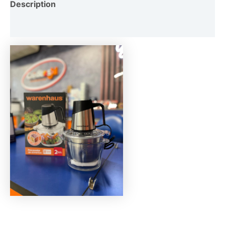
Description
Reviews (0)