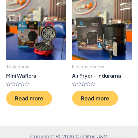
Tostadoras
Electromenores
Mini Waflera
Air Fryer – Indurama
Rated
Rated
0
0
Read more
Read more
out
out
of
of
5
5
Copyright © 2026 Créditos J&M